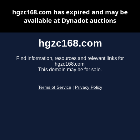
hgzc168.com has expired and may be
available at Dynadot auctions
hgzc168.com
Find information, resources and relevant links for
hgzc168.com.
This domain may be for sale.
Terms of Service
|
Privacy Policy