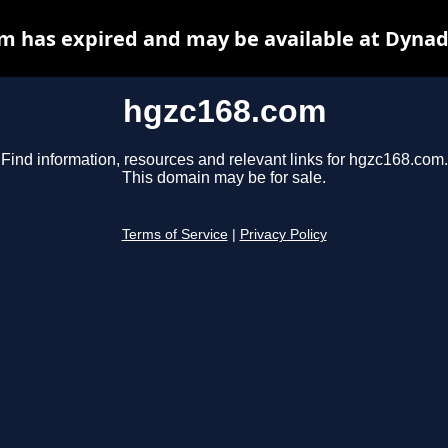
m has expired and may be available at Dynad
hgzc168.com
Find information, resources and relevant links for hgzc168.com.
This domain may be for sale.
Terms of Service
|
Privacy Policy