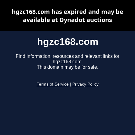
hgzc168.com has expired and may be
available at Dynadot auctions
hgzc168.com
Find information, resources and relevant links for
hgzc168.com.
This domain may be for sale.
Terms of Service
|
Privacy Policy