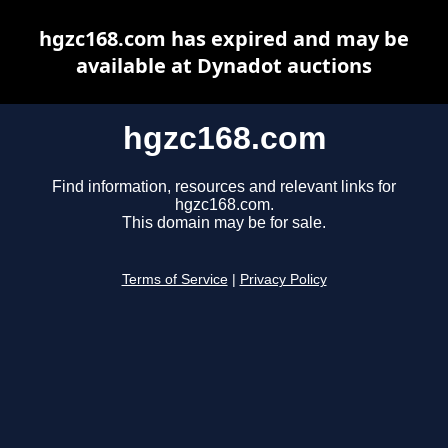
hgzc168.com has expired and may be
available at Dynadot auctions
hgzc168.com
Find information, resources and relevant links for
hgzc168.com.
This domain may be for sale.
Terms of Service
|
Privacy Policy