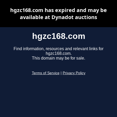
hgzc168.com has expired and may be
available at Dynadot auctions
hgzc168.com
Find information, resources and relevant links for
hgzc168.com.
This domain may be for sale.
Terms of Service
|
Privacy Policy