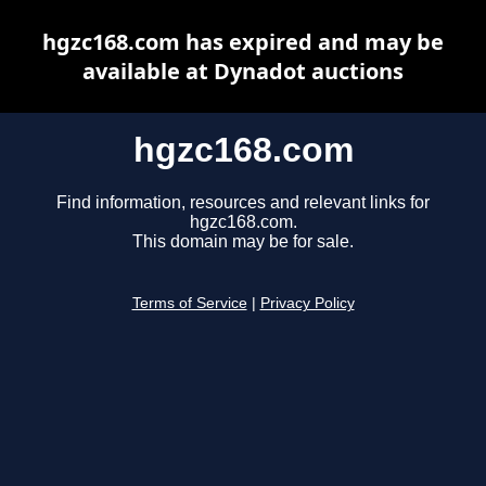
hgzc168.com has expired and may be
available at Dynadot auctions
hgzc168.com
Find information, resources and relevant links for
hgzc168.com.
This domain may be for sale.
Terms of Service
|
Privacy Policy