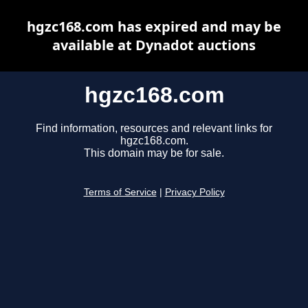
hgzc168.com has expired and may be
available at Dynadot auctions
hgzc168.com
Find information, resources and relevant links for
hgzc168.com.
This domain may be for sale.
Terms of Service
|
Privacy Policy