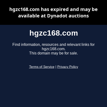
hgzc168.com has expired and may be
available at Dynadot auctions
hgzc168.com
Find information, resources and relevant links for
hgzc168.com.
This domain may be for sale.
Terms of Service
|
Privacy Policy