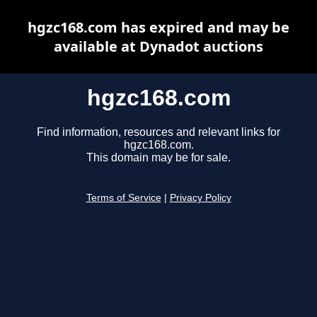
hgzc168.com has expired and may be
available at Dynadot auctions
hgzc168.com
Find information, resources and relevant links for
hgzc168.com.
This domain may be for sale.
Terms of Service
|
Privacy Policy