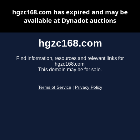
hgzc168.com has expired and may be
available at Dynadot auctions
hgzc168.com
Find information, resources and relevant links for
hgzc168.com.
This domain may be for sale.
Terms of Service
|
Privacy Policy