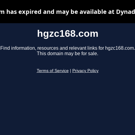
m has expired and may be available at Dynad
hgzc168.com
Find information, resources and relevant links for hgzc168.com.
This domain may be for sale.
Terms of Service
|
Privacy Policy