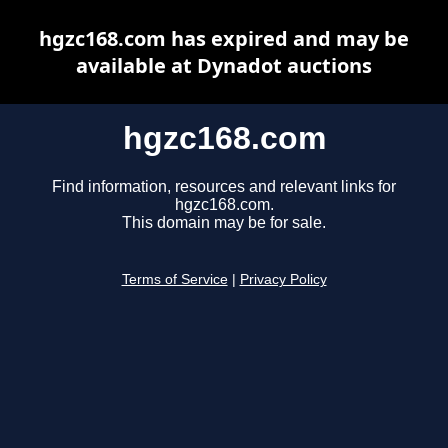
hgzc168.com has expired and may be
available at Dynadot auctions
hgzc168.com
Find information, resources and relevant links for
hgzc168.com.
This domain may be for sale.
Terms of Service
|
Privacy Policy