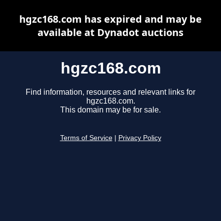
hgzc168.com has expired and may be
available at Dynadot auctions
hgzc168.com
Find information, resources and relevant links for
hgzc168.com.
This domain may be for sale.
Terms of Service
|
Privacy Policy