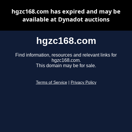
hgzc168.com has expired and may be
available at Dynadot auctions
hgzc168.com
Find information, resources and relevant links for
hgzc168.com.
This domain may be for sale.
Terms of Service
|
Privacy Policy