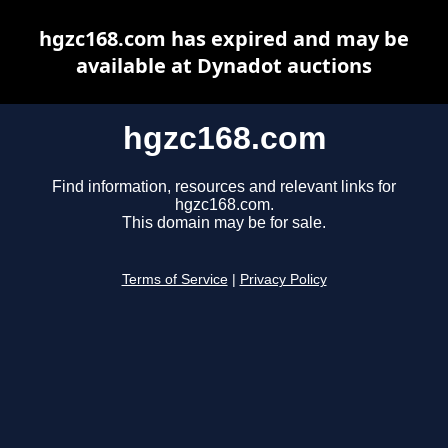
hgzc168.com has expired and may be
available at Dynadot auctions
hgzc168.com
Find information, resources and relevant links for
hgzc168.com.
This domain may be for sale.
Terms of Service
|
Privacy Policy