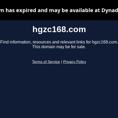
m has expired and may be available at Dynad
hgzc168.com
Find information, resources and relevant links for hgzc168.com.
This domain may be for sale.
Terms of Service
|
Privacy Policy