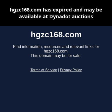
hgzc168.com has expired and may be
available at Dynadot auctions
hgzc168.com
Find information, resources and relevant links for
hgzc168.com.
This domain may be for sale.
Terms of Service
|
Privacy Policy