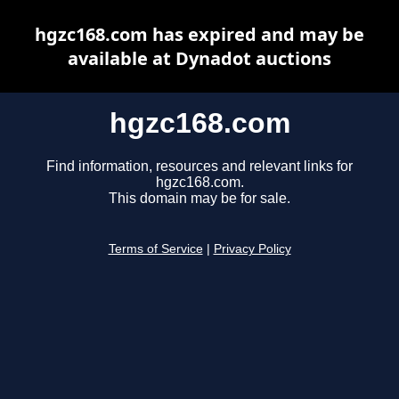
hgzc168.com has expired and may be
available at Dynadot auctions
hgzc168.com
Find information, resources and relevant links for
hgzc168.com.
This domain may be for sale.
Terms of Service
|
Privacy Policy